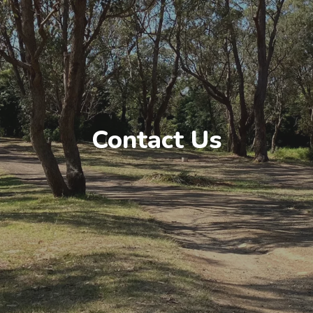
Contact Us