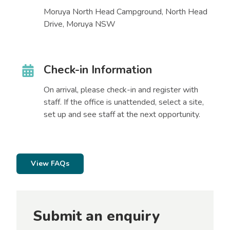
Moruya North Head Campground, North Head
Drive, Moruya NSW
Check-in Information
On arrival, please check-in and register with
staff. If the office is unattended, select a site,
set up and see staff at the next opportunity.
View FAQs
Submit an enquiry