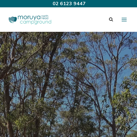
Skip
02 6123 9447
to
content