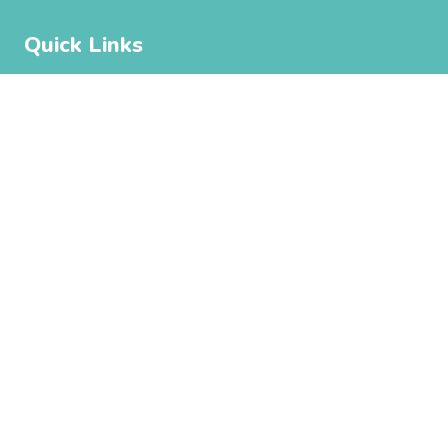
Quick Links
Park Amenities
Things To Do
About
Contact Us
Subscribe
Get the latest updates and offers in your inbox.
Name
*
First
Last
Email
*