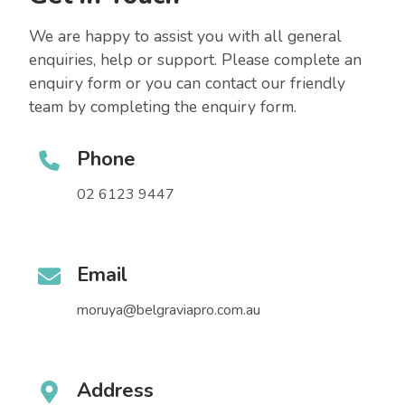
We are happy to assist you with all general
enquiries, help or support. Please complete an
enquiry form or you can contact our friendly
team by completing the enquiry form.
Phone
02 6123 9447
Email
moruya@belgraviapro.com.au
Address