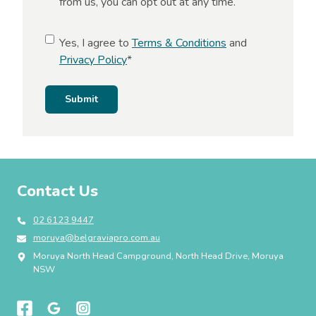
from us, you can opt out at any time.
s
e
C
Yes, I agree to
Terms & Conditions
and
n
o
Privacy Policy
*
t
n
s
Submit
e
n
t
*
Contact Us
02 6123 9447
moruya@belgraviapro.com.au
Moruya North Head Campground, North Head Drive, Moruya
NSW