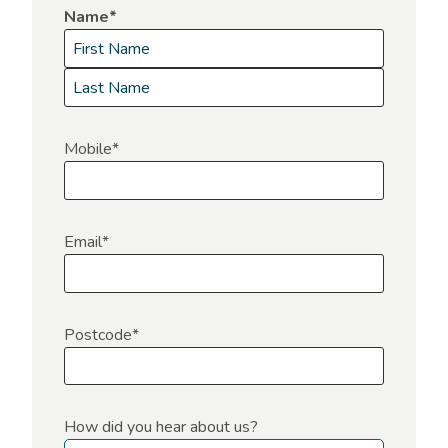
Name
*
F
i
L
r
a
Mobile
*
s
s
t
t
Email
*
Postcode
*
How did you hear about us?