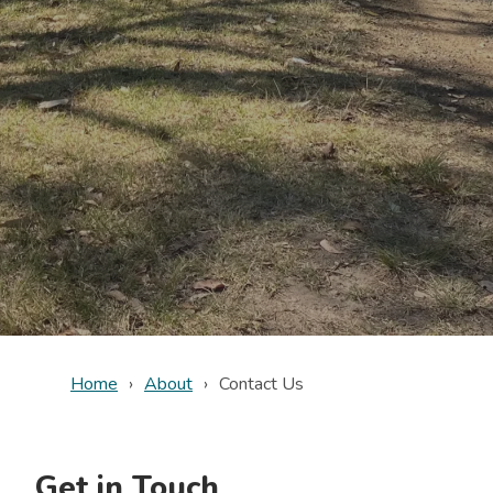
Home
About
Contact Us
Get in Touch