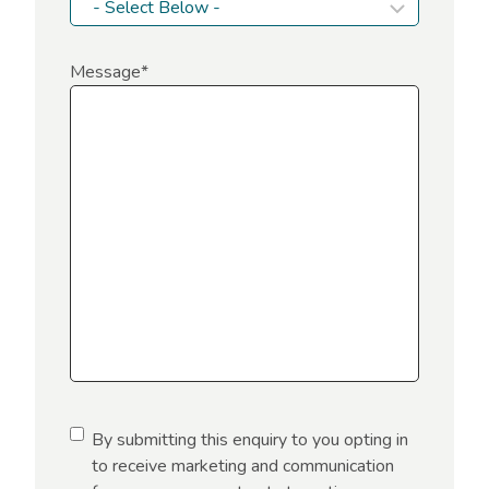
Message
*
C
By submitting this enquiry to you opting in
o
to receive marketing and communication
n