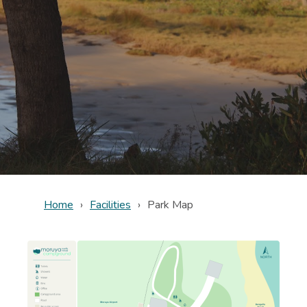
Home
Facilities
Park Map