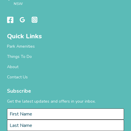
NSW
Quick Links
Park Amenities
Things To Do
About
Contact Us
Subscribe
Get the latest updates and offers in your inbox.
Name
*
First