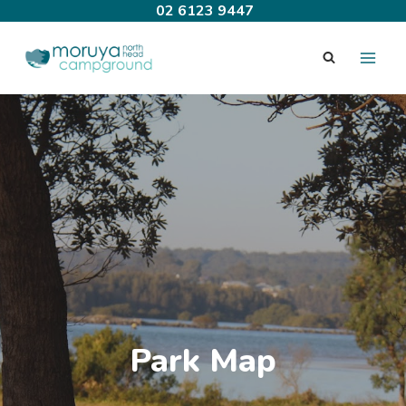
Skip
02 6123 9447
to
content
Park Map