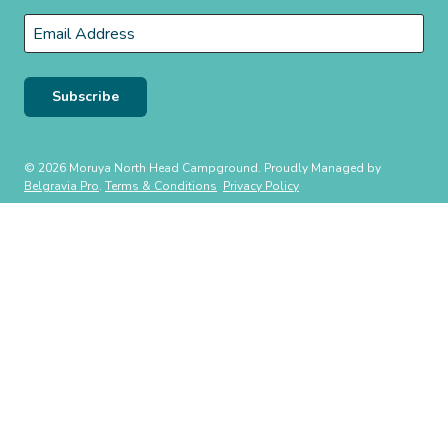
Last
Email
*
Subscribe
© 2026 Moruya North Head Campground. Proudly Managed by
Belgravia Pro
.
Terms & Conditions
Privacy Policy
WE ACKNOWLEDGE, WE RECOGNISE, WE SUPPORT
We respectfully acknowledge the Traditional Owners of this land the
Whadjuk people of the Noongar Nation on which our East Fremantle
Community Park is located. We pay our respect to their Elders, past