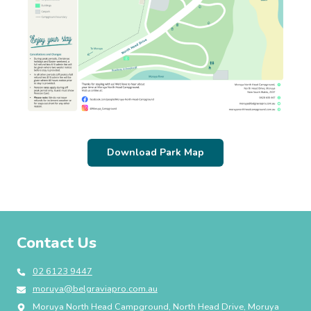
Download Park Map
Contact Us
02 6123 9447
moruya@belgraviapro.com.au
Moruya North Head Campground, North Head Drive, Moruya