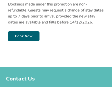
Bookings made under this promotion are non-
refundable. Guests may request a change of stay dates
up to 7 days prior to arrival, provided the new stay
dates are available and falls before 14/12/2026.
Book Now
Contact Us
02 6123 9447
moruya@belgraviapro.com.au
Moruya North Head Campground, North Head Drive, Moruya
NSW