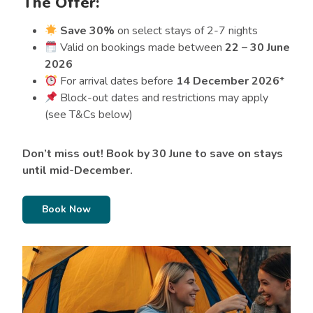
The Offer:
Save 30%
on select stays of 2-7 nights
Valid on bookings made between
22 – 30 June
2026
For arrival dates before
14 December 2026
*
Block-out dates and restrictions may apply
(see T&Cs below)
Don’t miss out! Book by 30 June to save on stays
until mid-December.
Book Now