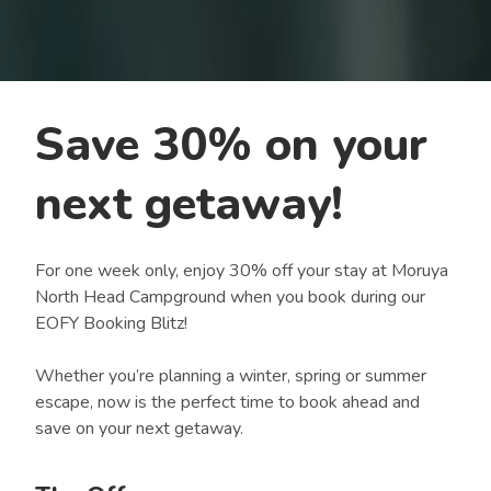
Save 30% on your
next getaway!
For one week only, enjoy 30% off your stay at Moruya
North Head Campground when you book during our
EOFY Booking Blitz!
Whether you’re planning a winter, spring or summer
escape, now is the perfect time to book ahead and
save on your next getaway.