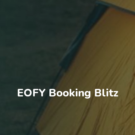
EOFY Booking Blitz