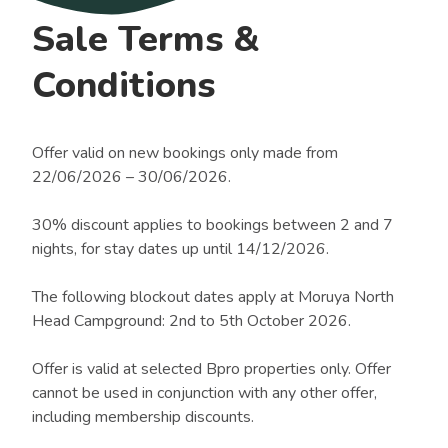
Sale Terms &
Conditions
Offer valid on new bookings only made from
22/06/2026 – 30/06/2026.
30% discount applies to bookings between 2 and 7
nights, for stay dates up until 14/12/2026.
The following blockout dates apply at Moruya North
Head Campground: 2nd to 5th October 2026.
Offer is valid at selected Bpro properties only. Offer
cannot be used in conjunction with any other offer,
including membership discounts.