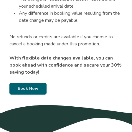
your scheduled arrival date.
Any difference in booking value resulting from the
date change may be payable.
No refunds or credits are available if you choose to
cancel a booking made under this promotion.
With flexible date changes available, you can
book ahead with confidence and secure your 30%
saving today!
Book Now