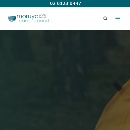
Skip
02 6123 9447
to
content