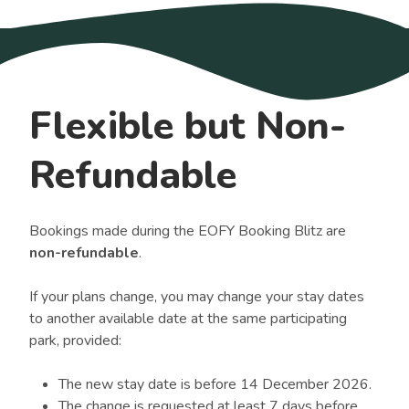
Flexible but Non-
Refundable
Bookings made during the EOFY Booking Blitz are
non-refundable
.
If your plans change, you may change your stay dates
to another available date at the same participating
park, provided:
The new stay date is before 14 December 2026.
The change is requested at least 7 days before