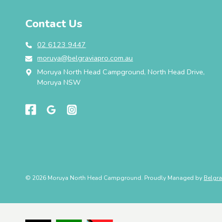
Contact Us
02 6123 9447
moruya@belgraviapro.com.au
Moruya North Head Campground, North Head Drive,
Moruya NSW
© 2026 Moruya North Head Campground. Proudly Managed by
Belgra