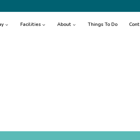
ay
Facilities
About
Things To Do
Cont