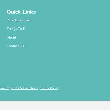
Quick Links
Park Amenities
Things To Do
About
Contact Us
via Pro
.
Terms & Conditions
Privacy Policy