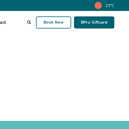
13°C
act
Book Now
BPro Giftcard