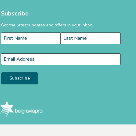
Subscribe
Get the latest updates and offers in your inbox.
Name
*
First
Last
Email
*
Subscribe