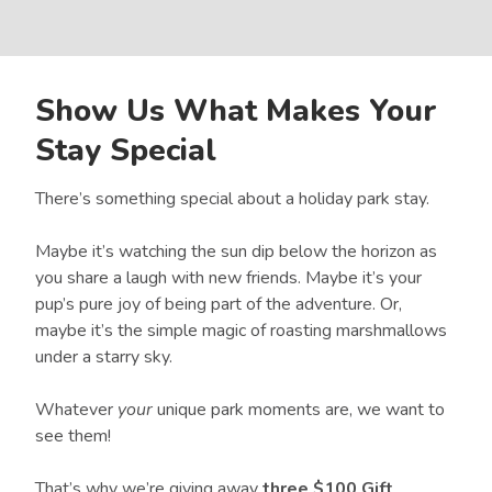
Show Us What Makes Your
Stay Special
There’s something special about a holiday park stay.
Maybe it’s watching the sun dip below the horizon as
you share a laugh with new friends. Maybe it’s your
pup’s pure joy of being part of the adventure. Or,
maybe it’s the simple magic of roasting marshmallows
under a starry sky.
Whatever
your
unique park moments are, we want to
see them!
That’s why we’re giving away
three $100 Gift