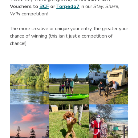
Vouchers to
BCF
or
Torpedo7
in our
Stay, Share,
WIN
competition!
The more creative or unique your entry, the greater your
chance of winning (this isn’t just a competition of
chance!)