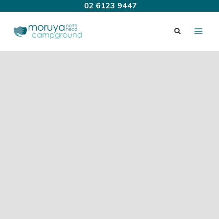
Skip
02 6123 9447
to
content