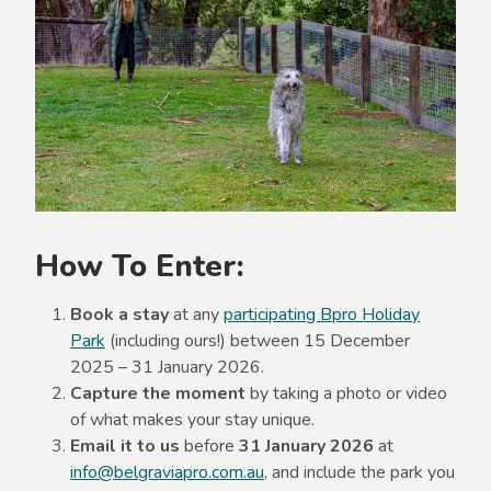
How To Enter:
Book a stay
at any
participating Bpro Holiday
Park
(including ours!) between 15 December
2025 – 31 January 2026.
Capture the moment
by taking a photo or video
of what makes your stay unique.
Email it to us
before
31 January 2026
at
info@belgraviapro.com.au
, and include the park you