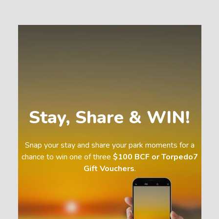
Stay, Share & WIN!
Snap your stay and share your park moments for a
chance to win one of three
$100 BCF or Torpedo7
Gift Vouchers
.