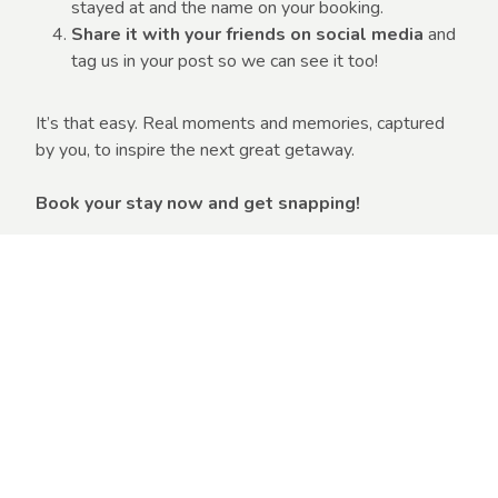
stayed at and the name on your booking.
Share it with your friends on social media
and
tag us in your post so we can see it too!
It’s that easy. Real moments and memories, captured
by you, to inspire the next great getaway.
Book your stay now and get snapping!
Book Now
Competition Terms &
Conditions